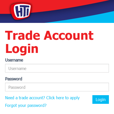
Trade Account
Login
Username
Password
Need a trade account? Click here to apply
Login
Forgot your password?