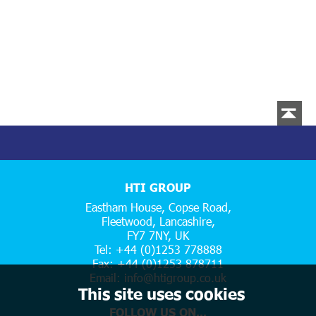
HTI GROUP
Eastham House, Copse Road,
Fleetwood, Lancashire,
FY7 7NY, UK
Tel: +44 (0)1253 778888
Fax: +44 (0)1253 878711
Email:
info@htigroup.co.uk
This site uses cookies
FOLLOW US ON...