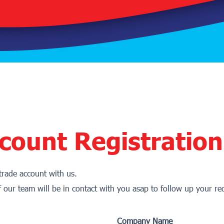
count Registration
 trade account with us.
f our team will be in contact with you asap to follow up your re
Company Name