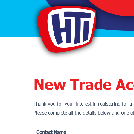
New Trade Ac
Thank you for your interest in registering for a
Please complete all the details below and one o
Contact Name