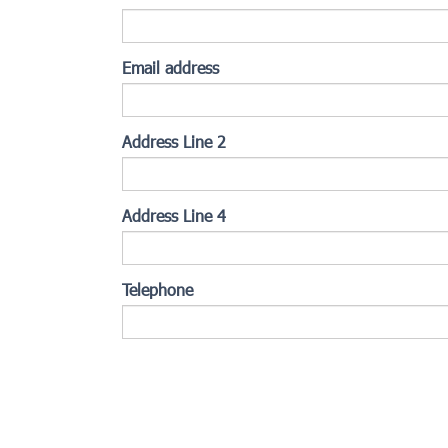
Email address
Address Line 2
Address Line 4
Telephone