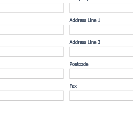
Address Line 1
Address Line 3
Postcode
Fax