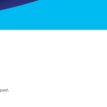
quest.