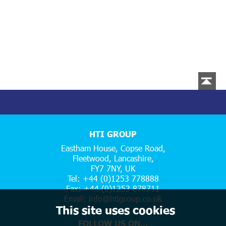
HTI GROUP
Eastham House, Copse Road,
Fleetwood, Lancashire,
FY7 7NY, UK
Tel: +44 (0)1253 778888
Fax: +44 (0)1253 878711
Email:
info@htigroup.co.uk
This site uses cookies
FOLLOW US ON...