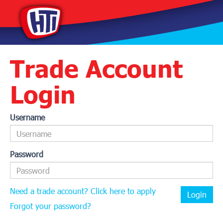
Trade Account
Login
Username
Password
Need a trade account? Click here to apply
Login
Forgot your password?